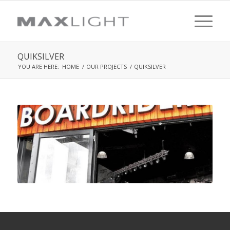
QUIKSILVER
YOU ARE HERE:
HOME
/
OUR PROJECTS
/
QUIKSILVER