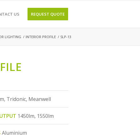
NTACT US
REQUEST QUOTE
OR LIGHTING
/
INTERIOR PROFILE
/
SLP-13
FILE
m, Tridonic, Meanwell
OUTPUT
1450lm, 1550lm
S
Aluminium