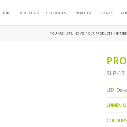
HOME
ABOUT US
PRODUCTS
PROJECTS
CLIENTS
CO
YOU ARE HERE:
HOME
/
OUR PRODUCTS
/
INTERI
PRO
SLP-13
LED
Osra
LUMEN 
COLOUR