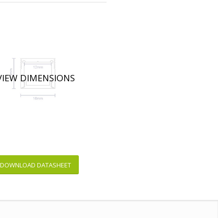
VIEW DIMENSIONS
DOWNLOAD DATASHEET