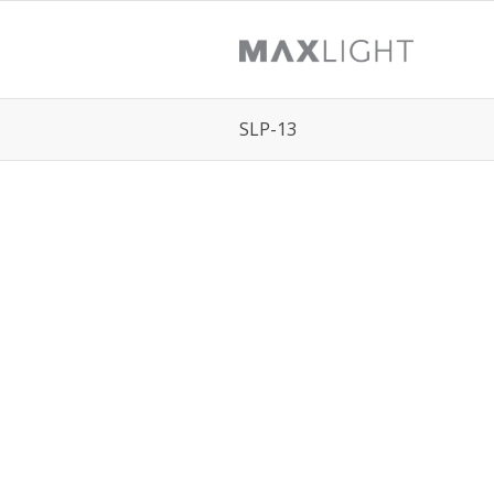
SLP-13